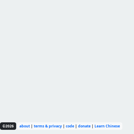
©2026
about
|
terms & privacy
|
code
|
donate
|
Learn Chinese